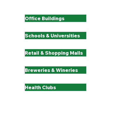
All Industries We Serve
Office Buildings
Schools & Universities
Retail & Shopping Malls
Breweries & Wineries
Health Clubs