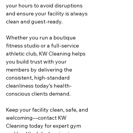
your hours to avoid disruptions
and ensure your facility is always
clean and guest-ready.
Whether you run a boutique
fitness studio or a full-service
athletic club, KW Cleaning helps
you build trust with your
members by delivering the
consistent, high-standard
cleanliness today’s health-
conscious clients demand.
Keep your facility clean, safe, and
welcoming—contact KW
Cleaning today for expert gym