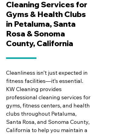
Cleaning Services for
Gyms & Health Clubs
in Petaluma, Santa
Rosa & Sonoma
County, California
Cleanliness isn’t just expected in
fitness facilities—it’s essential.
KW Cleaning provides
professional cleaning services for
gyms, fitness centers, and health
clubs throughout Petaluma,
Santa Rosa, and Sonoma County,
California to help you maintain a