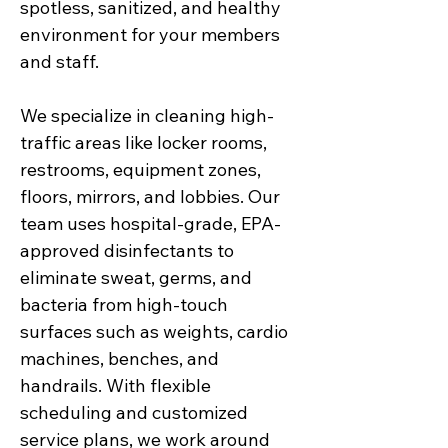
spotless, sanitized, and healthy
environment for your members
and staff.
We specialize in cleaning high-
traffic areas like locker rooms,
restrooms, equipment zones,
floors, mirrors, and lobbies. Our
team uses hospital-grade, EPA-
approved disinfectants to
eliminate sweat, germs, and
bacteria from high-touch
surfaces such as weights, cardio
machines, benches, and
handrails. With flexible
scheduling and customized
service plans, we work around