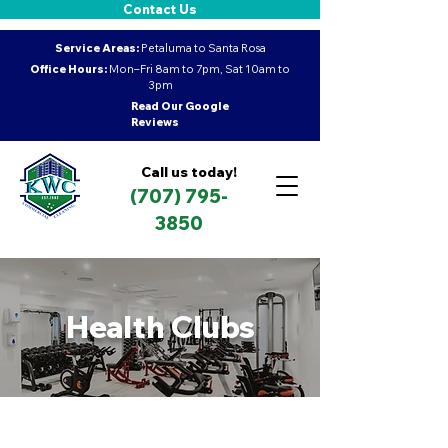
Contact Us
Service Areas:
Petaluma to Santa Rosa
Office Hours:
Mon–Fri 8am to 7pm, Sat 10am to
3pm
Read Our Google
Reviews
Call us today!
(707) 795-
3850
Health Clubs