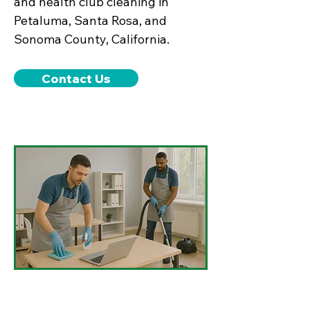
and health club cleaning in
Petaluma, Santa Rosa, and
Sonoma County, California.
Contact Us