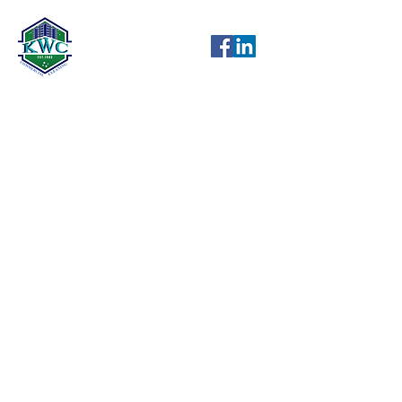
KW Cleaning has been serving
Petaluma, Santa Rosa, and Sonoma
County, California with professional
janitorial services and building
maintenance since 1982.
Licensed, Bonded & Insured
KW Cleaning offers an employee
retirement plan
KW Cleaning has Level 1 CJIS
(Criminal Justice Information
Services) security clearance